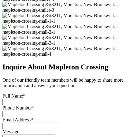
Inquire About Mapleton Crossing
One of our friendly team members will be happy to share more
information and answer your questions.
Full Name*
Phone Number*
Email Address*
Message