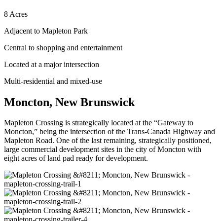
8 Acres
Adjacent to Mapleton Park
Central to shopping and entertainment
Located at a major intersection
Multi-residential and mixed-use
Moncton, New Brunswick
Mapleton Crossing is strategically located at the “Gateway to
Moncton,” being the intersection of the Trans-Canada Highway and
Mapleton Road. One of the last remaining, strategically positioned,
large commercial development sites in the city of Moncton with
eight acres of land pad ready for development.