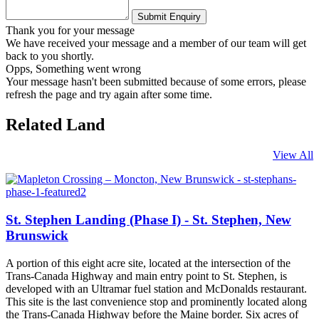
Thank you for your message
We have received your message and a member of our team will get
back to you shortly.
Opps, Something went wrong
Your message hasn't been submitted because of some errors, please
refresh the page and try again after some time.
Related Land
View All
St. Stephen Landing (Phase I) - St. Stephen, New
Brunswick
A portion of this eight acre site, located at the intersection of the
Trans-Canada Highway and main entry point to St. Stephen, is
developed with an Ultramar fuel station and McDonalds restaurant.
This site is the last convenience stop and prominently located along
the Trans-Canada Highway before the Maine border. Six acres of