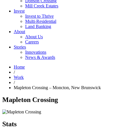
Dobson Crossing
Mill Creek Estates
Invest
Invest to Thrive
Multi-Residential
Land Banking
About
About Us
Careers
Stories
Innovations
News & Awards
Home
/
Work
/
Mapleton Crossing – Moncton, New Brunswick
Mapleton Crossing
Stats