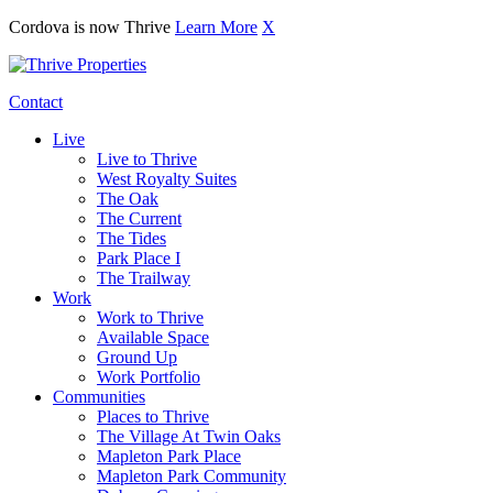
Cordova is now Thrive
Learn More
X
Contact
Live
Live to Thrive
West Royalty Suites
The Oak
The Current
The Tides
Park Place I
The Trailway
Work
Work to Thrive
Available Space
Ground Up
Work Portfolio
Communities
Places to Thrive
The Village At Twin Oaks
Mapleton Park Place
Mapleton Park Community