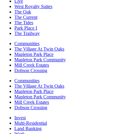
Live
West Royalty Suites
The Oak
The Current
The Tides
Park Place I
The Trailway
Communities
The Village At Twin Oaks
Mapleton Park Place
Mapleton Park Community
Mill Creek Estates
Dobson Crossing
Communities
The Village At Twin Oaks
Mapleton Park Place
Mapleton Park Community
Mill Creek Estates
Dobson Crossing
Invest
Multi-Residential
Land Banking
Work