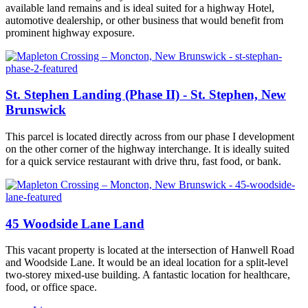
available land remains and is ideal suited for a highway Hotel,
automotive dealership, or other business that would benefit from
prominent highway exposure.
St. Stephen Landing (Phase II) - St. Stephen, New
Brunswick
This parcel is located directly across from our phase I development
on the other corner of the highway interchange. It is ideally suited
for a quick service restaurant with drive thru, fast food, or bank.
45 Woodside Lane Land
This vacant property is located at the intersection of Hanwell Road
and Woodside Lane. It would be an ideal location for a split-level
two-storey mixed-use building. A fantastic location for healthcare,
food, or office space.