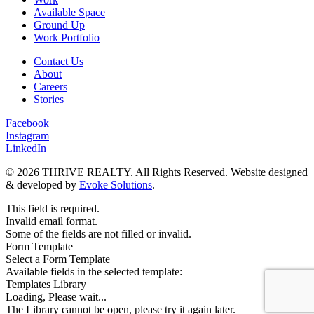
Available Space
Ground Up
Work Portfolio
Contact Us
About
Careers
Stories
Facebook
Instagram
LinkedIn
© 2026 THRIVE REALTY. All Rights Reserved. Website designed
& developed by
Evoke Solutions
.
This field is required.
Invalid email format.
Some of the fields are not filled or invalid.
Form Template
Select a Form Template
Available fields in the selected template:
Templates Library
Loading, Please wait...
The Library cannot be open, please try it again later.